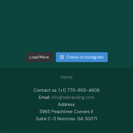
Load More
Follow on Instagram
Home
Contact us: (+1) 770-903-4606
Email:
info@iwbranding.com
Address:
5965 Peachtree Corners E
Suite C-5 Norcross. GA 30071