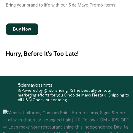
b
a
Bring your brand to life with our 5 de Mayo Promo Items!
o
g
o
r
k
a
m
Buy Now
Hurry, Before It's Too Late!
5demayotshirts
💪Powered by @iwbranding
👕The best ally on your
marketing efforts for you Cinco de Mayo Fiesta
✈ Shipping to
all US
👇 Check our catalog